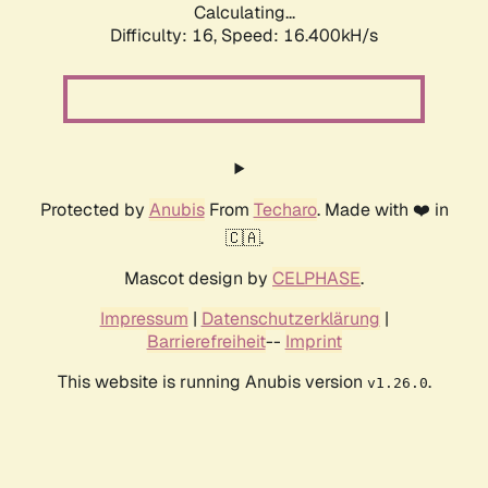
Calculating...
Difficulty: 16,
Speed: 18.444kH/s
Protected by
Anubis
From
Techaro
. Made with ❤️ in
🇨🇦.
Mascot design by
CELPHASE
.
Impressum
|
Datenschutzerklärung
|
Barrierefreiheit
--
Imprint
This website is running Anubis version
.
v1.26.0