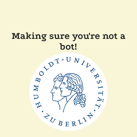
Making sure you're not a
bot!