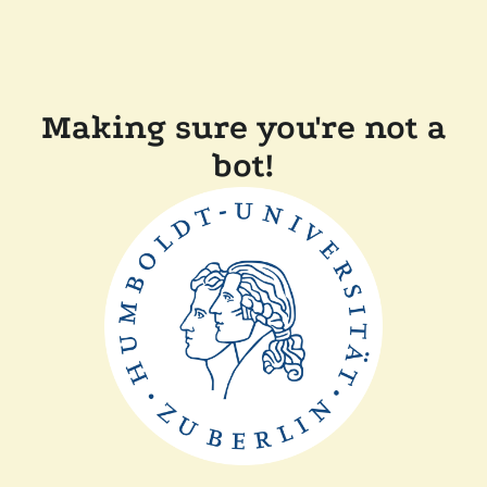
Making sure you're not a
bot!