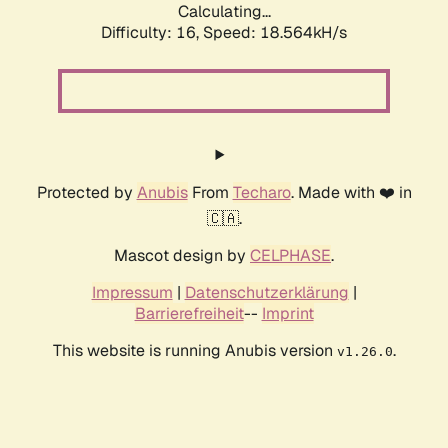
Calculating...
Difficulty: 16,
Speed: 18.564kH/s
Protected by
Anubis
From
Techaro
. Made with ❤️ in
🇨🇦.
Mascot design by
CELPHASE
.
Impressum
|
Datenschutzerklärung
|
Barrierefreiheit
--
Imprint
This website is running Anubis version
.
v1.26.0