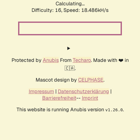
Calculating...
Difficulty: 16,
Speed: 18.486kH/s
Protected by
Anubis
From
Techaro
. Made with ❤️ in
🇨🇦.
Mascot design by
CELPHASE
.
Impressum
|
Datenschutzerklärung
|
Barrierefreiheit
--
Imprint
This website is running Anubis version
.
v1.26.0