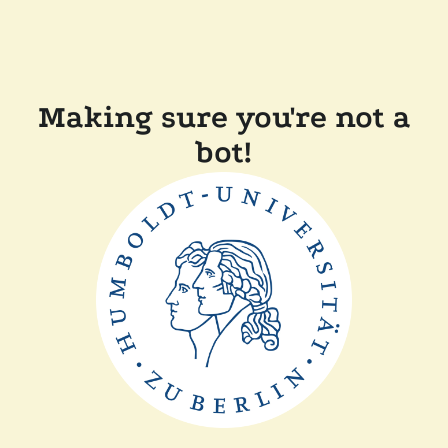
Making sure you're not a
bot!