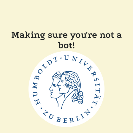
Making sure you're not a
bot!