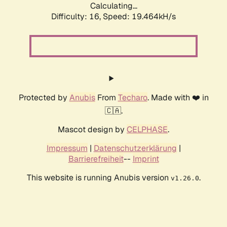
Calculating...
Difficulty: 16,
Speed: 19.464kH/s
Protected by
Anubis
From
Techaro
. Made with ❤️ in
🇨🇦.
Mascot design by
CELPHASE
.
Impressum
|
Datenschutzerklärung
|
Barrierefreiheit
--
Imprint
This website is running Anubis version
.
v1.26.0