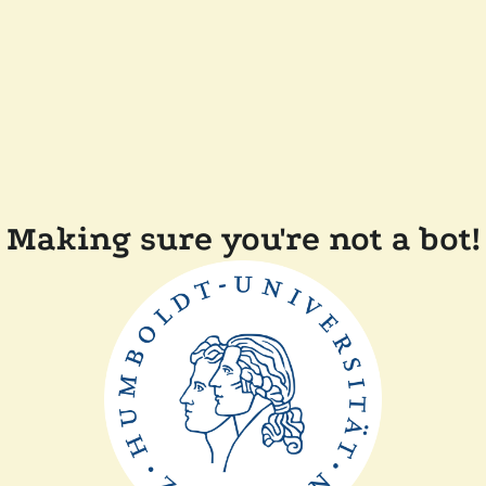
Making sure you're not a bot!