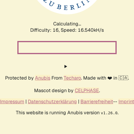
Calculating...
Difficulty: 16,
Speed: 16.540kH/s
Protected by
Anubis
From
Techaro
. Made with ❤️ in 🇨🇦.
Mascot design by
CELPHASE
.
Impressum
|
Datenschutzerklärung
|
Barrierefreiheit
--
Imprint
This website is running Anubis version
.
v1.26.0