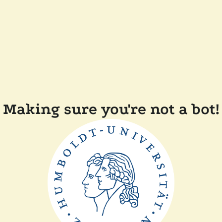
Making sure you're not a bot!