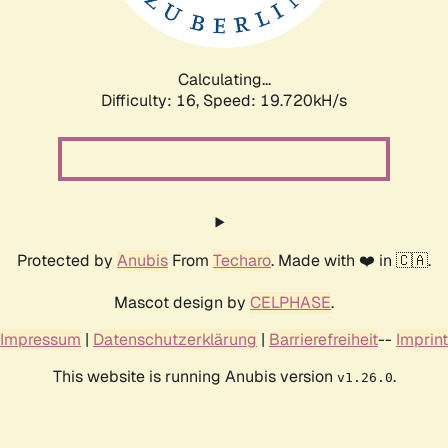
Calculating...
Difficulty: 16,
Speed: 19.720kH/s
Protected by
Anubis
From
Techaro
. Made with ❤️ in 🇨🇦.
Mascot design by
CELPHASE
.
Impressum
|
Datenschutzerklärung
|
Barrierefreiheit
--
Imprint
This website is running Anubis version
.
v1.26.0