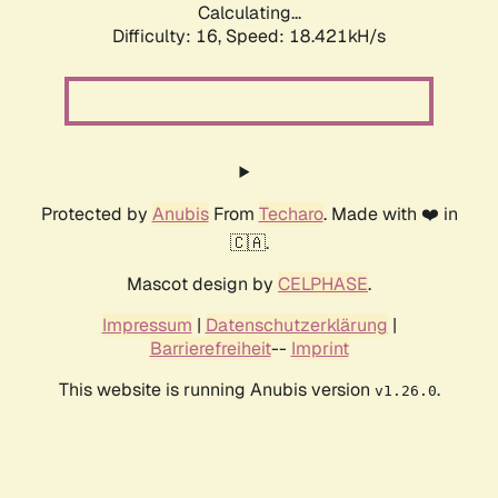
Calculating...
Difficulty: 16,
Speed: 18.421kH/s
Protected by
Anubis
From
Techaro
. Made with ❤️ in
🇨🇦.
Mascot design by
CELPHASE
.
Impressum
|
Datenschutzerklärung
|
Barrierefreiheit
--
Imprint
This website is running Anubis version
.
v1.26.0