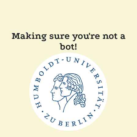
Making sure you're not a
bot!