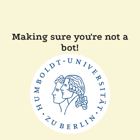
Making sure you're not a
bot!