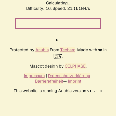
Calculating...
Difficulty: 16,
Speed: 21.161kH/s
Protected by
Anubis
From
Techaro
. Made with ❤️ in
🇨🇦.
Mascot design by
CELPHASE
.
Impressum
|
Datenschutzerklärung
|
Barrierefreiheit
--
Imprint
This website is running Anubis version
.
v1.26.0