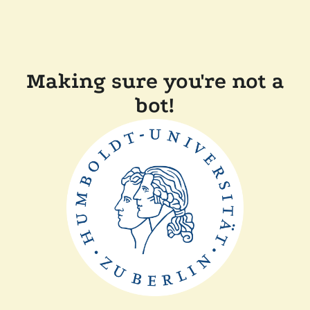
Making sure you're not a
bot!