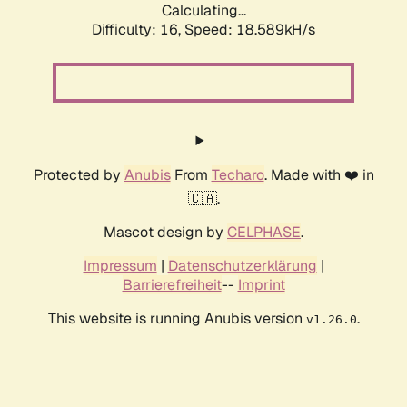
Calculating...
Difficulty: 16,
Speed: 18.589kH/s
Protected by
Anubis
From
Techaro
. Made with ❤️ in
🇨🇦.
Mascot design by
CELPHASE
.
Impressum
|
Datenschutzerklärung
|
Barrierefreiheit
--
Imprint
This website is running Anubis version
.
v1.26.0