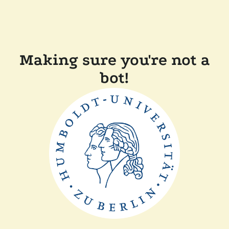
Making sure you're not a
bot!