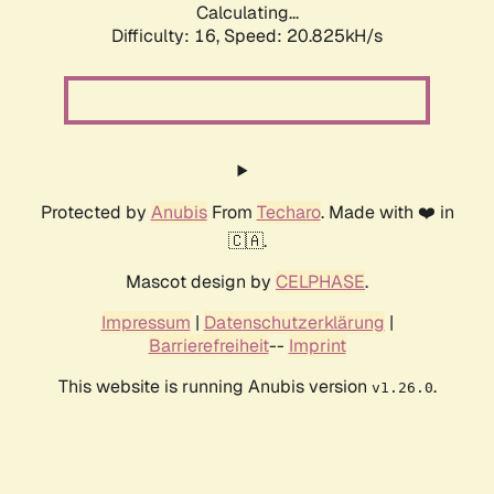
Calculating...
Difficulty: 16,
Speed: 20.825kH/s
Protected by
Anubis
From
Techaro
. Made with ❤️ in
🇨🇦.
Mascot design by
CELPHASE
.
Impressum
|
Datenschutzerklärung
|
Barrierefreiheit
--
Imprint
This website is running Anubis version
.
v1.26.0