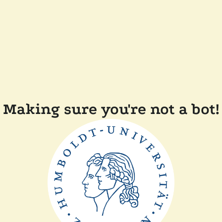
Making sure you're not a bot!