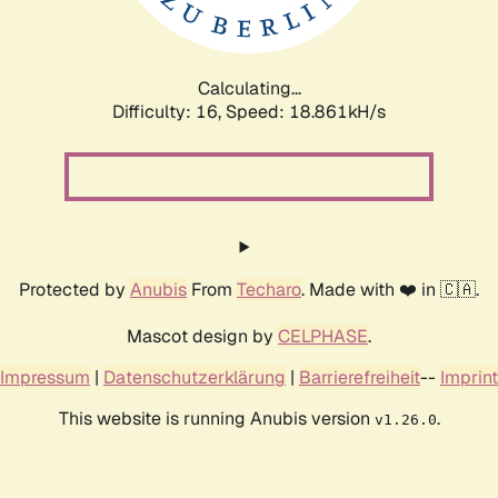
Calculating...
Difficulty: 16,
Speed: 18.861kH/s
Protected by
Anubis
From
Techaro
. Made with ❤️ in 🇨🇦.
Mascot design by
CELPHASE
.
Impressum
|
Datenschutzerklärung
|
Barrierefreiheit
--
Imprint
This website is running Anubis version
.
v1.26.0