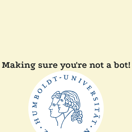
Making sure you're not a bot!