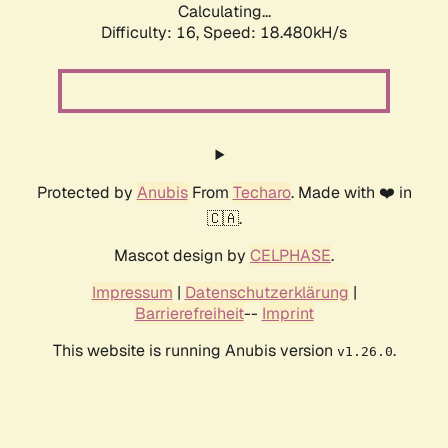
Calculating...
Difficulty: 16,
Speed: 18.480kH/s
Protected by
Anubis
From
Techaro
. Made with ❤️ in
🇨🇦.
Mascot design by
CELPHASE
.
Impressum
|
Datenschutzerklärung
|
Barrierefreiheit
--
Imprint
This website is running Anubis version
.
v1.26.0