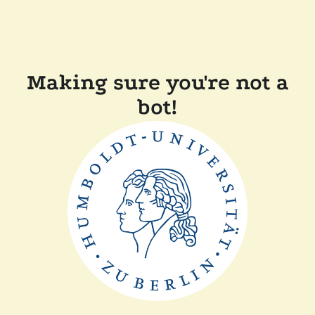
Making sure you're not a
bot!