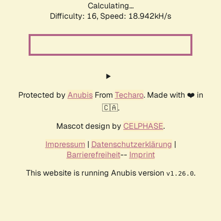
Calculating...
Difficulty: 16,
Speed: 18.942kH/s
Protected by
Anubis
From
Techaro
. Made with ❤️ in
🇨🇦.
Mascot design by
CELPHASE
.
Impressum
|
Datenschutzerklärung
|
Barrierefreiheit
--
Imprint
This website is running Anubis version
.
v1.26.0