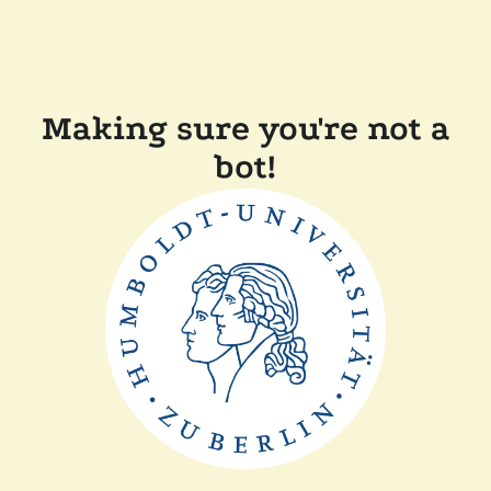
Making sure you're not a
bot!