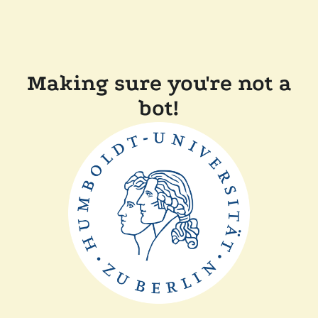
Making sure you're not a
bot!