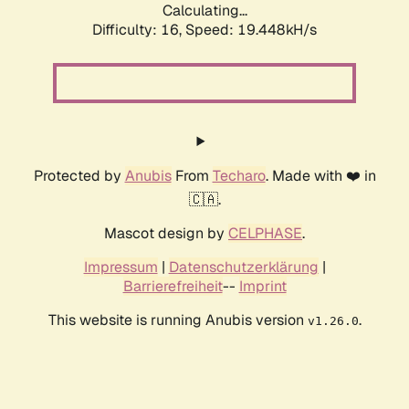
Calculating...
Difficulty: 16,
Speed: 19.448kH/s
Protected by
Anubis
From
Techaro
. Made with ❤️ in
🇨🇦.
Mascot design by
CELPHASE
.
Impressum
|
Datenschutzerklärung
|
Barrierefreiheit
--
Imprint
This website is running Anubis version
.
v1.26.0