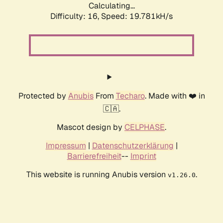
Calculating...
Difficulty: 16,
Speed: 19.781kH/s
Protected by
Anubis
From
Techaro
. Made with ❤️ in
🇨🇦.
Mascot design by
CELPHASE
.
Impressum
|
Datenschutzerklärung
|
Barrierefreiheit
--
Imprint
This website is running Anubis version
.
v1.26.0