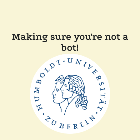
Making sure you're not a
bot!