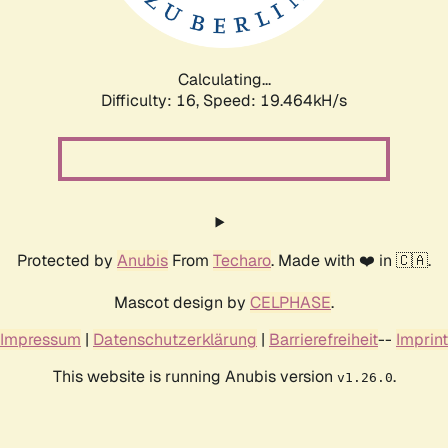
Calculating...
Difficulty: 16,
Speed: 19.464kH/s
Protected by
Anubis
From
Techaro
. Made with ❤️ in 🇨🇦.
Mascot design by
CELPHASE
.
Impressum
|
Datenschutzerklärung
|
Barrierefreiheit
--
Imprint
This website is running Anubis version
.
v1.26.0