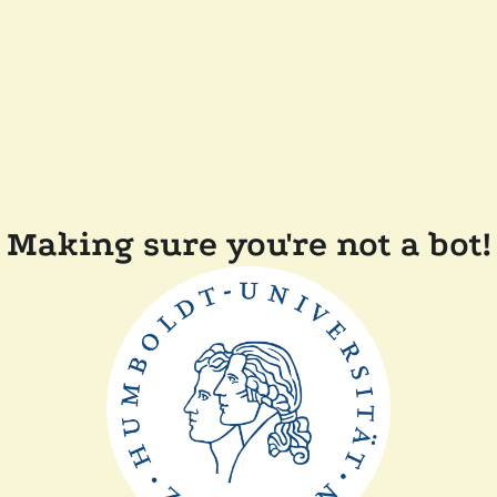
Making sure you're not a bot!