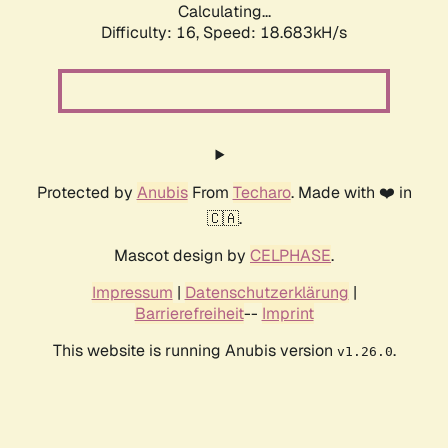
Calculating...
Difficulty: 16,
Speed: 18.683kH/s
Protected by
Anubis
From
Techaro
. Made with ❤️ in
🇨🇦.
Mascot design by
CELPHASE
.
Impressum
|
Datenschutzerklärung
|
Barrierefreiheit
--
Imprint
This website is running Anubis version
.
v1.26.0