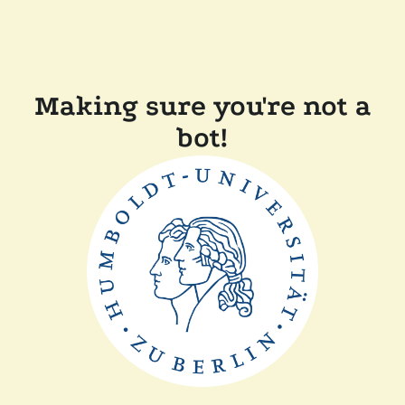
Making sure you're not a
bot!