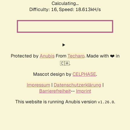
Calculating...
Difficulty: 16,
Speed: 18.613kH/s
Protected by
Anubis
From
Techaro
. Made with ❤️ in
🇨🇦.
Mascot design by
CELPHASE
.
Impressum
|
Datenschutzerklärung
|
Barrierefreiheit
--
Imprint
This website is running Anubis version
.
v1.26.0