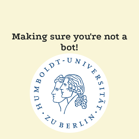
Making sure you're not a
bot!