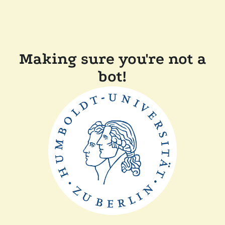
Making sure you're not a
bot!