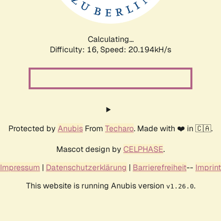
Calculating...
Difficulty: 16,
Speed: 20.194kH/s
Protected by
Anubis
From
Techaro
. Made with ❤️ in 🇨🇦.
Mascot design by
CELPHASE
.
Impressum
|
Datenschutzerklärung
|
Barrierefreiheit
--
Imprint
This website is running Anubis version
.
v1.26.0