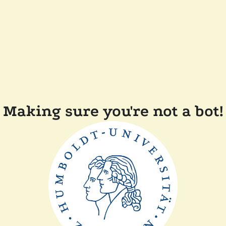
Making sure you're not a bot!