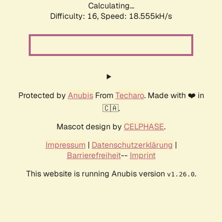
Calculating...
Difficulty: 16,
Speed: 18.555kH/s
Protected by
Anubis
From
Techaro
. Made with ❤️ in
🇨🇦.
Mascot design by
CELPHASE
.
Impressum
|
Datenschutzerklärung
|
Barrierefreiheit
--
Imprint
This website is running Anubis version
.
v1.26.0