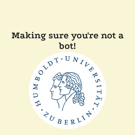
Making sure you're not a
bot!