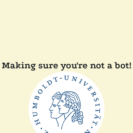
Making sure you're not a bot!