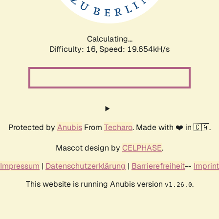
Calculating...
Difficulty: 16,
Speed: 19.654kH/s
Protected by
Anubis
From
Techaro
. Made with ❤️ in 🇨🇦.
Mascot design by
CELPHASE
.
Impressum
|
Datenschutzerklärung
|
Barrierefreiheit
--
Imprint
This website is running Anubis version
.
v1.26.0