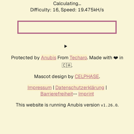
Calculating...
Difficulty: 16,
Speed: 19.475kH/s
Protected by
Anubis
From
Techaro
. Made with ❤️ in
🇨🇦.
Mascot design by
CELPHASE
.
Impressum
|
Datenschutzerklärung
|
Barrierefreiheit
--
Imprint
This website is running Anubis version
.
v1.26.0