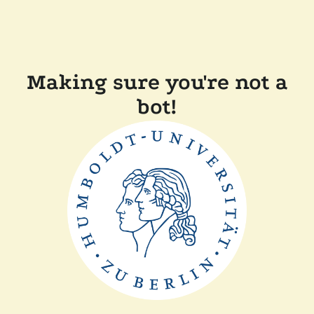
Making sure you're not a
bot!