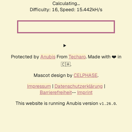
Calculating...
Difficulty: 16,
Speed: 18.016kH/s
Protected by
Anubis
From
Techaro
. Made with ❤️ in
🇨🇦.
Mascot design by
CELPHASE
.
Impressum
|
Datenschutzerklärung
|
Barrierefreiheit
--
Imprint
This website is running Anubis version
.
v1.26.0