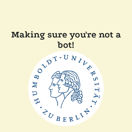
Making sure you're not a
bot!