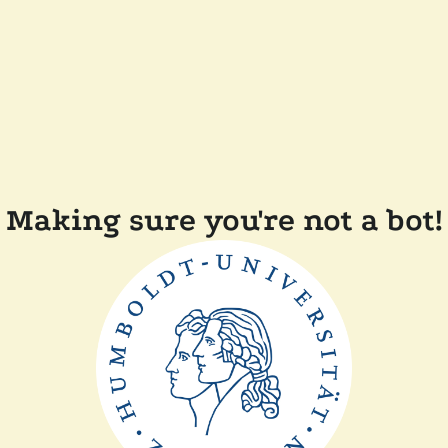
Making sure you're not a bot!