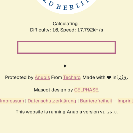
Calculating...
Difficulty: 16,
Speed: 17.792kH/s
Protected by
Anubis
From
Techaro
. Made with ❤️ in 🇨🇦.
Mascot design by
CELPHASE
.
Impressum
|
Datenschutzerklärung
|
Barrierefreiheit
--
Imprint
This website is running Anubis version
.
v1.26.0