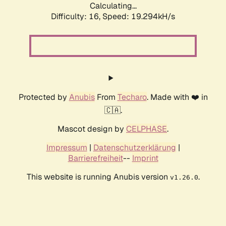
Calculating...
Difficulty: 16,
Speed: 19.294kH/s
Protected by
Anubis
From
Techaro
. Made with ❤️ in
🇨🇦.
Mascot design by
CELPHASE
.
Impressum
|
Datenschutzerklärung
|
Barrierefreiheit
--
Imprint
This website is running Anubis version
.
v1.26.0