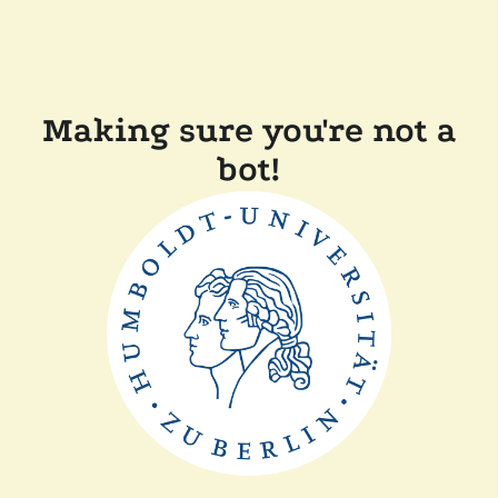
Making sure you're not a
bot!