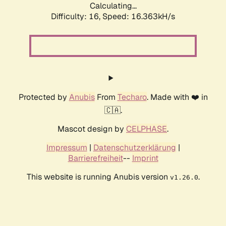
Calculating...
Difficulty: 16,
Speed: 16.363kH/s
Protected by
Anubis
From
Techaro
. Made with ❤️ in
🇨🇦.
Mascot design by
CELPHASE
.
Impressum
|
Datenschutzerklärung
|
Barrierefreiheit
--
Imprint
This website is running Anubis version
.
v1.26.0