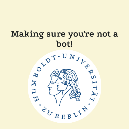
Making sure you're not a
bot!