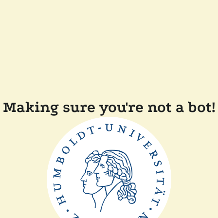
Making sure you're not a bot!