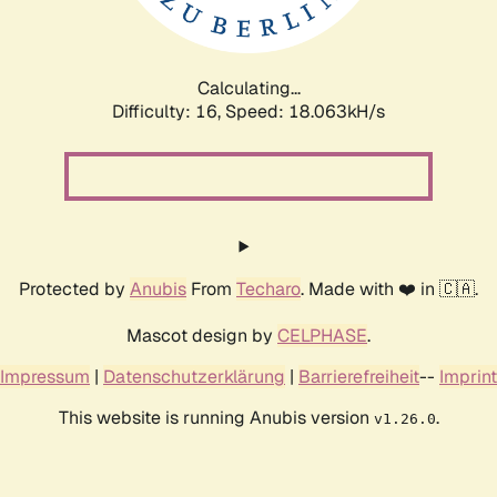
Calculating...
Difficulty: 16,
Speed: 18.063kH/s
Protected by
Anubis
From
Techaro
. Made with ❤️ in 🇨🇦.
Mascot design by
CELPHASE
.
Impressum
|
Datenschutzerklärung
|
Barrierefreiheit
--
Imprint
This website is running Anubis version
.
v1.26.0