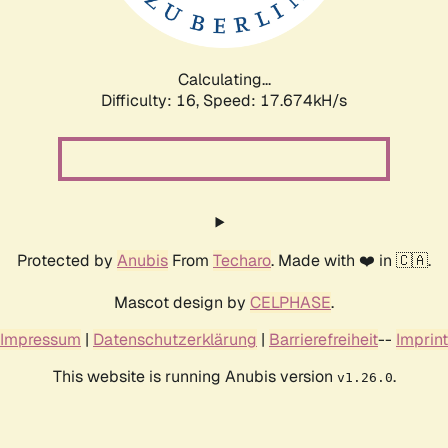
Calculating...
Difficulty: 16,
Speed: 17.674kH/s
Protected by
Anubis
From
Techaro
. Made with ❤️ in 🇨🇦.
Mascot design by
CELPHASE
.
Impressum
|
Datenschutzerklärung
|
Barrierefreiheit
--
Imprint
This website is running Anubis version
.
v1.26.0