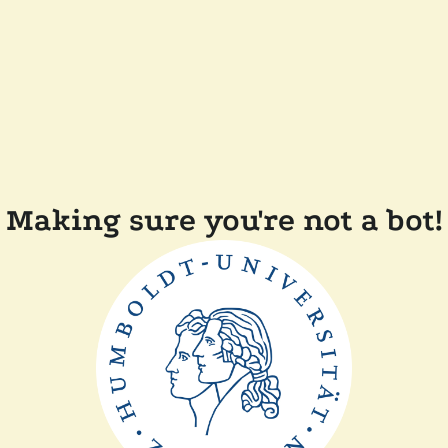
Making sure you're not a bot!