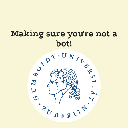
Making sure you're not a
bot!