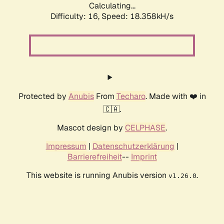
Calculating...
Difficulty: 16,
Speed: 18.358kH/s
Protected by
Anubis
From
Techaro
. Made with ❤️ in
🇨🇦.
Mascot design by
CELPHASE
.
Impressum
|
Datenschutzerklärung
|
Barrierefreiheit
--
Imprint
This website is running Anubis version
.
v1.26.0