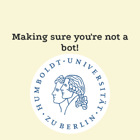
Making sure you're not a
bot!