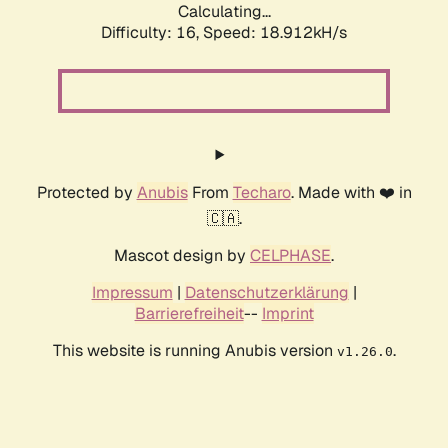
Calculating...
Difficulty: 16,
Speed: 18.912kH/s
Protected by
Anubis
From
Techaro
. Made with ❤️ in
🇨🇦.
Mascot design by
CELPHASE
.
Impressum
|
Datenschutzerklärung
|
Barrierefreiheit
--
Imprint
This website is running Anubis version
.
v1.26.0