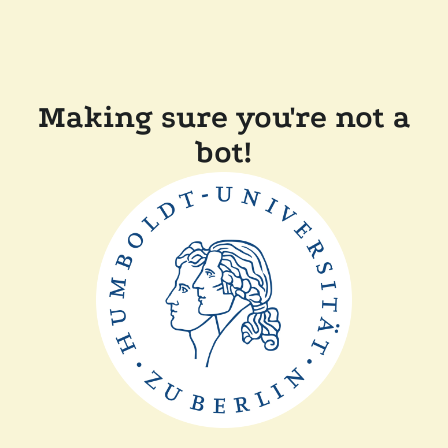
Making sure you're not a
bot!