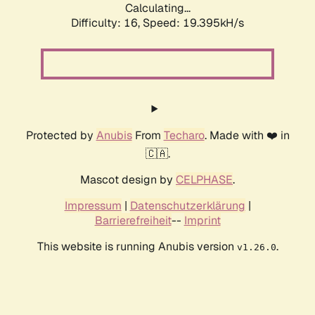
Calculating...
Difficulty: 16,
Speed: 19.395kH/s
Protected by
Anubis
From
Techaro
. Made with ❤️ in
🇨🇦.
Mascot design by
CELPHASE
.
Impressum
|
Datenschutzerklärung
|
Barrierefreiheit
--
Imprint
This website is running Anubis version
.
v1.26.0