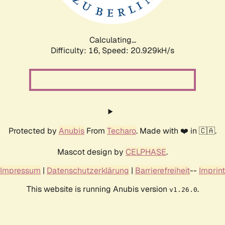
Calculating...
Difficulty: 16,
Speed: 20.929kH/s
Protected by
Anubis
From
Techaro
. Made with ❤️ in 🇨🇦.
Mascot design by
CELPHASE
.
Impressum
|
Datenschutzerklärung
|
Barrierefreiheit
--
Imprint
This website is running Anubis version
.
v1.26.0