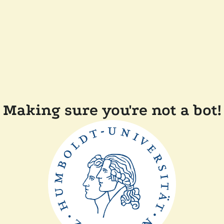
Making sure you're not a bot!