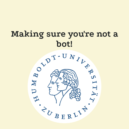
Making sure you're not a
bot!