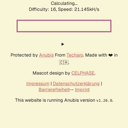
Calculating...
Difficulty: 16,
Speed: 21.145kH/s
Protected by
Anubis
From
Techaro
. Made with ❤️ in
🇨🇦.
Mascot design by
CELPHASE
.
Impressum
|
Datenschutzerklärung
|
Barrierefreiheit
--
Imprint
This website is running Anubis version
.
v1.26.0