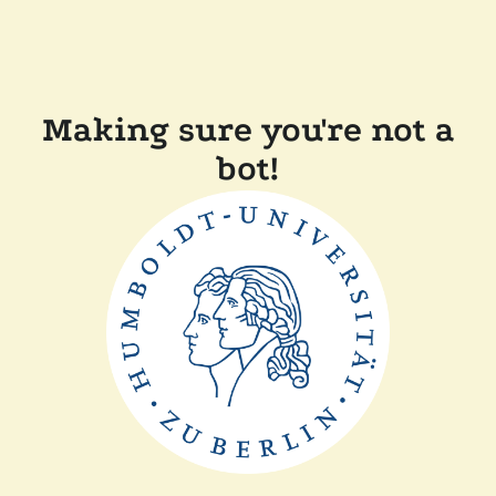
Making sure you're not a
bot!