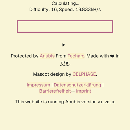
Calculating...
Difficulty: 16,
Speed: 19.833kH/s
Protected by
Anubis
From
Techaro
. Made with ❤️ in
🇨🇦.
Mascot design by
CELPHASE
.
Impressum
|
Datenschutzerklärung
|
Barrierefreiheit
--
Imprint
This website is running Anubis version
.
v1.26.0