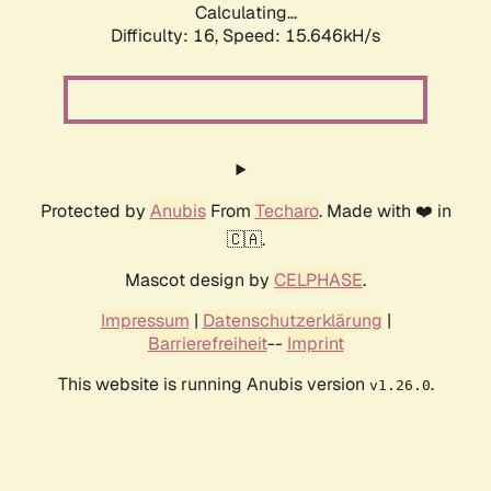
Calculating...
Difficulty: 16,
Speed: 18.148kH/s
Protected by
Anubis
From
Techaro
. Made with ❤️ in
🇨🇦.
Mascot design by
CELPHASE
.
Impressum
|
Datenschutzerklärung
|
Barrierefreiheit
--
Imprint
This website is running Anubis version
.
v1.26.0