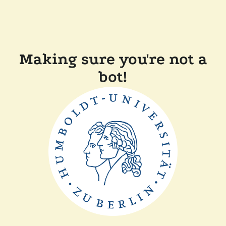
Making sure you're not a
bot!