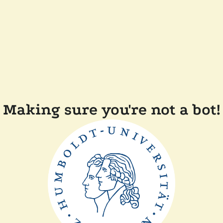
Making sure you're not a bot!