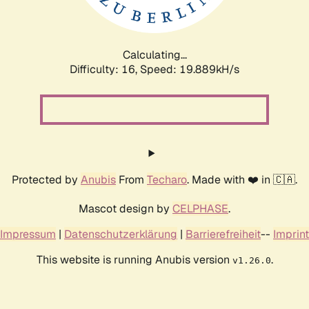
Calculating...
Difficulty: 16,
Speed: 19.889kH/s
Protected by
Anubis
From
Techaro
. Made with ❤️ in 🇨🇦.
Mascot design by
CELPHASE
.
Impressum
|
Datenschutzerklärung
|
Barrierefreiheit
--
Imprint
This website is running Anubis version
.
v1.26.0