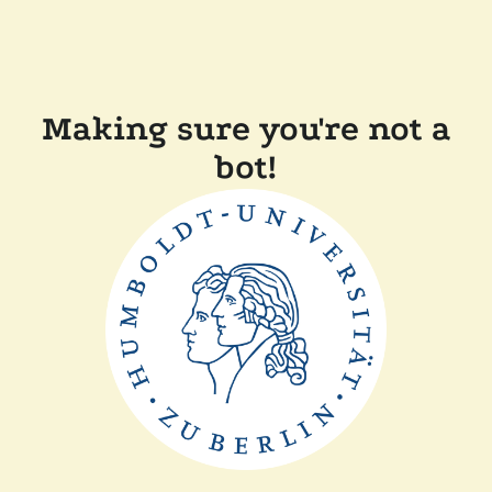
Making sure you're not a
bot!