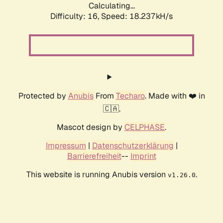
Calculating...
Difficulty: 16,
Speed: 18.237kH/s
Protected by
Anubis
From
Techaro
. Made with ❤️ in
🇨🇦.
Mascot design by
CELPHASE
.
Impressum
|
Datenschutzerklärung
|
Barrierefreiheit
--
Imprint
This website is running Anubis version
.
v1.26.0