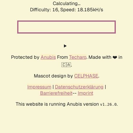
Calculating...
Difficulty: 16,
Speed: 18.185kH/s
Protected by
Anubis
From
Techaro
. Made with ❤️ in
🇨🇦.
Mascot design by
CELPHASE
.
Impressum
|
Datenschutzerklärung
|
Barrierefreiheit
--
Imprint
This website is running Anubis version
.
v1.26.0