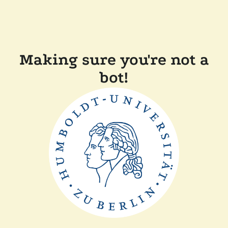
Making sure you're not a
bot!