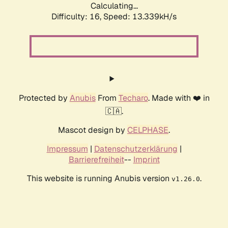
Calculating...
Difficulty: 16,
Speed: 13.339kH/s
Protected by
Anubis
From
Techaro
. Made with ❤️ in
🇨🇦.
Mascot design by
CELPHASE
.
Impressum
|
Datenschutzerklärung
|
Barrierefreiheit
--
Imprint
This website is running Anubis version
.
v1.26.0