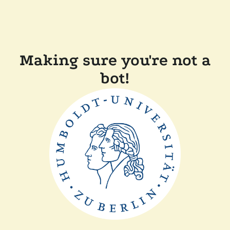
Making sure you're not a
bot!