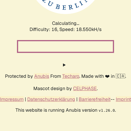
Calculating...
Difficulty: 16,
Speed: 18.550kH/s
Protected by
Anubis
From
Techaro
. Made with ❤️ in 🇨🇦.
Mascot design by
CELPHASE
.
Impressum
|
Datenschutzerklärung
|
Barrierefreiheit
--
Imprint
This website is running Anubis version
.
v1.26.0