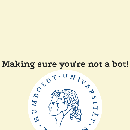
Making sure you're not a bot!