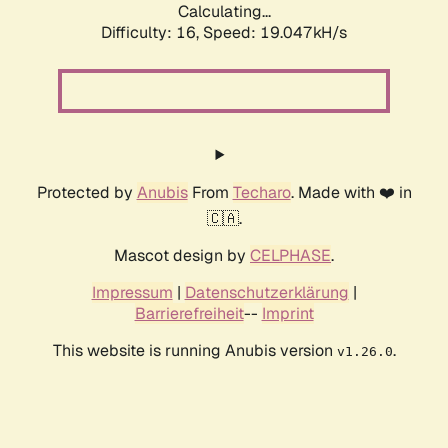
Calculating...
Difficulty: 16,
Speed: 19.047kH/s
Protected by
Anubis
From
Techaro
. Made with ❤️ in
🇨🇦.
Mascot design by
CELPHASE
.
Impressum
|
Datenschutzerklärung
|
Barrierefreiheit
--
Imprint
This website is running Anubis version
.
v1.26.0