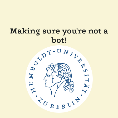
Making sure you're not a
bot!