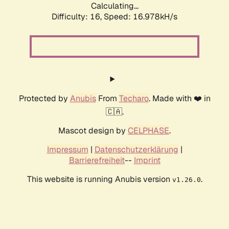
Calculating...
Difficulty: 16,
Speed: 19.265kH/s
Protected by
Anubis
From
Techaro
. Made with ❤️ in
🇨🇦.
Mascot design by
CELPHASE
.
Impressum
|
Datenschutzerklärung
|
Barrierefreiheit
--
Imprint
This website is running Anubis version
.
v1.26.0