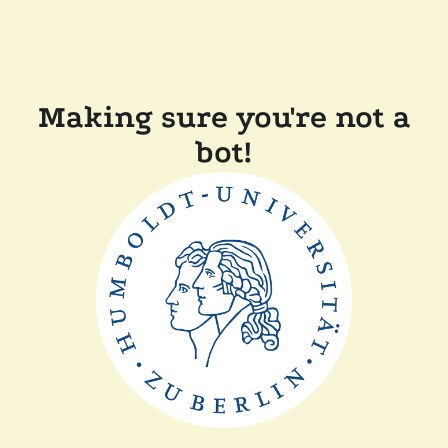
Making sure you're not a
bot!