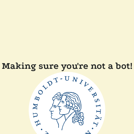
Making sure you're not a bot!