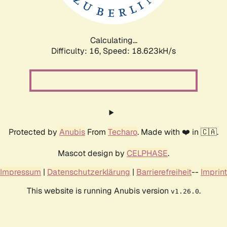
Calculating...
Difficulty: 16,
Speed: 18.623kH/s
Protected by
Anubis
From
Techaro
. Made with ❤️ in 🇨🇦.
Mascot design by
CELPHASE
.
Impressum
|
Datenschutzerklärung
|
Barrierefreiheit
--
Imprint
This website is running Anubis version
.
v1.26.0