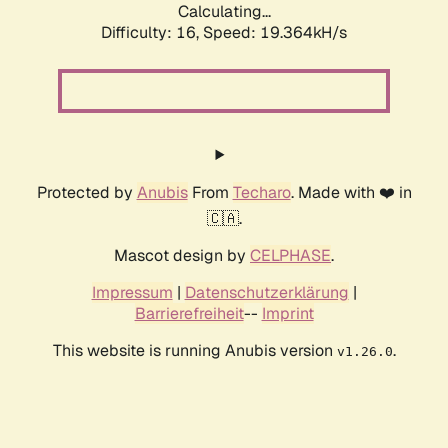
Calculating...
Difficulty: 16,
Speed: 19.364kH/s
Protected by
Anubis
From
Techaro
. Made with ❤️ in
🇨🇦.
Mascot design by
CELPHASE
.
Impressum
|
Datenschutzerklärung
|
Barrierefreiheit
--
Imprint
This website is running Anubis version
.
v1.26.0