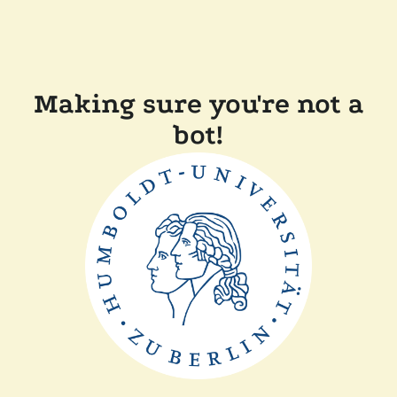
Making sure you're not a
bot!