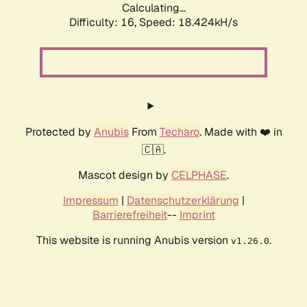
Calculating...
Difficulty: 16,
Speed: 18.424kH/s
Protected by
Anubis
From
Techaro
. Made with ❤️ in
🇨🇦.
Mascot design by
CELPHASE
.
Impressum
|
Datenschutzerklärung
|
Barrierefreiheit
--
Imprint
This website is running Anubis version
.
v1.26.0