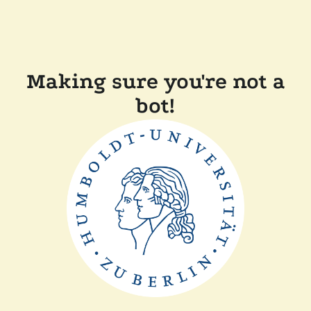
Making sure you're not a
bot!