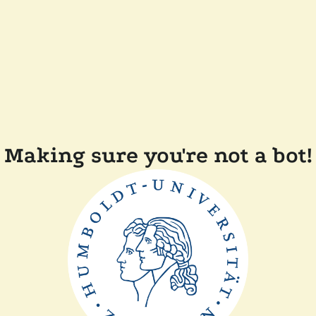
Making sure you're not a bot!