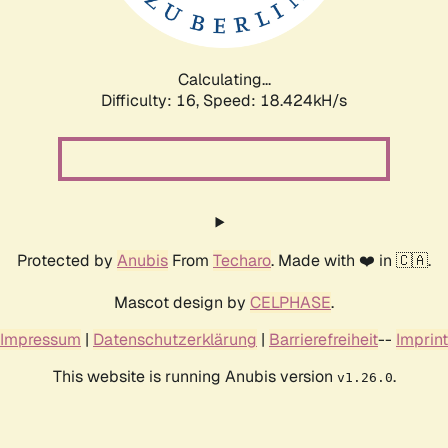
Calculating...
Difficulty: 16,
Speed: 18.424kH/s
Protected by
Anubis
From
Techaro
. Made with ❤️ in 🇨🇦.
Mascot design by
CELPHASE
.
Impressum
|
Datenschutzerklärung
|
Barrierefreiheit
--
Imprint
This website is running Anubis version
.
v1.26.0