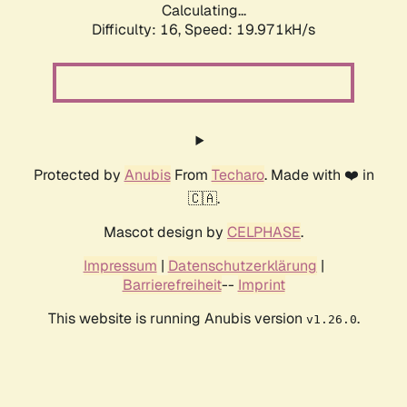
Calculating...
Difficulty: 16,
Speed: 19.971kH/s
Protected by
Anubis
From
Techaro
. Made with ❤️ in
🇨🇦.
Mascot design by
CELPHASE
.
Impressum
|
Datenschutzerklärung
|
Barrierefreiheit
--
Imprint
This website is running Anubis version
.
v1.26.0