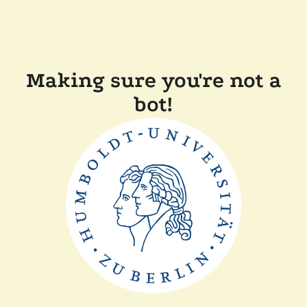
Making sure you're not a
bot!