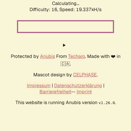
Calculating...
Difficulty: 16,
Speed: 19.337kH/s
Protected by
Anubis
From
Techaro
. Made with ❤️ in
🇨🇦.
Mascot design by
CELPHASE
.
Impressum
|
Datenschutzerklärung
|
Barrierefreiheit
--
Imprint
This website is running Anubis version
.
v1.26.0